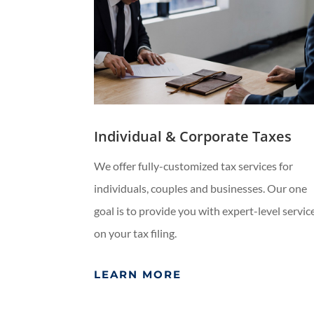
Individual & Corporate Taxes
We offer fully-customized tax services for
individuals, couples and businesses. Our one
goal is to provide you with expert-level servic
on your tax filing.
LEARN MORE