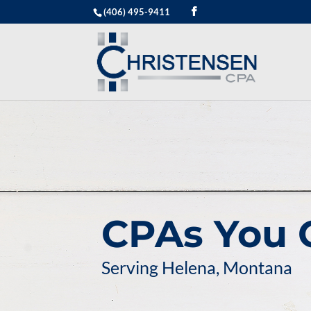
(406) 495-9411
CPAs You 
Serving Helena, Montana