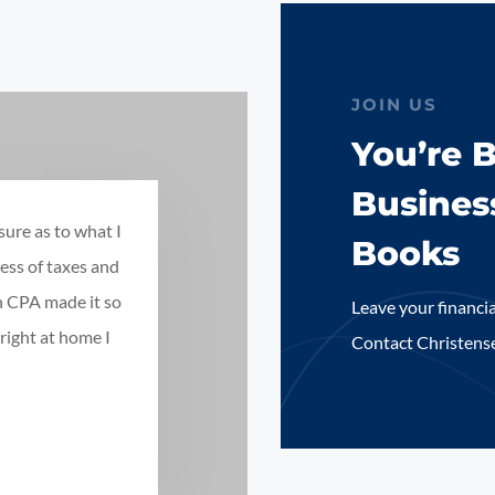
JOIN US
You’re 
Busines
sure as to what I
Books
ess of taxes and
n CPA made it so
Leave your financia
right at home I
Contact Christens