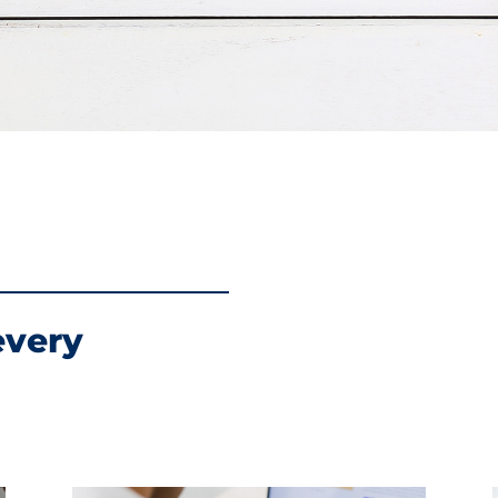
every