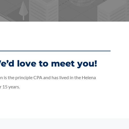
e’d love to meet you!
 is the principle CPA and has lived in the Helena
 15 years.