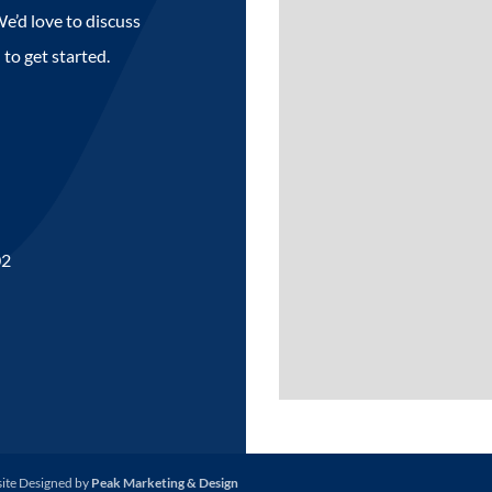
e’d love to discuss
 to get started.
02
site Designed by
Peak Marketing & Design