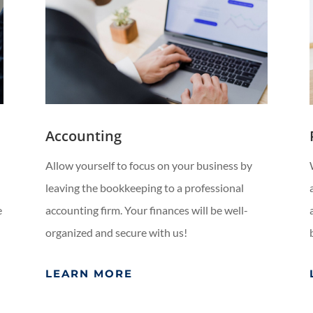
Accounting
Allow yourself to focus on your business by
leaving the bookkeeping to a professional
e
accounting firm. Your finances will be well-
organized and secure with us!
LEARN MORE