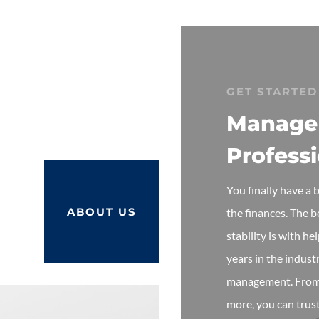
GET STARTED
Manage
Profess
You finally have a
ABOUT US
the finances. The 
stability is with h
years in the indust
management. From 
more, you can trust