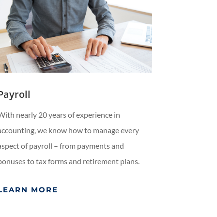
Payroll
With nearly 20 years of experience in
accounting, we know how to manage every
aspect of payroll – from payments and
bonuses to tax forms and retirement plans.
LEARN MORE