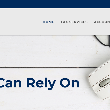
HOME
TAX SERVICES
ACCOUN
Can Rely On