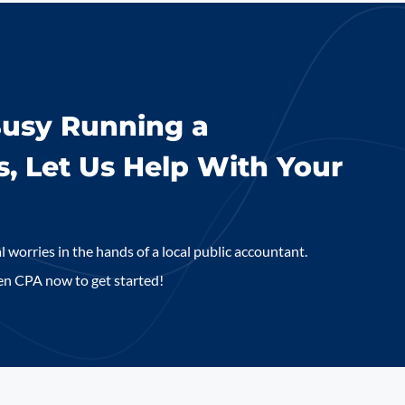
Busy Running a
s, Let Us Help With Your
l worries in the hands of a local public accountant.
en CPA now to get started!