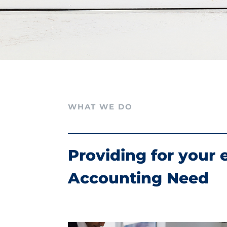
WHAT WE DO
Providing for your 
Accounting Need