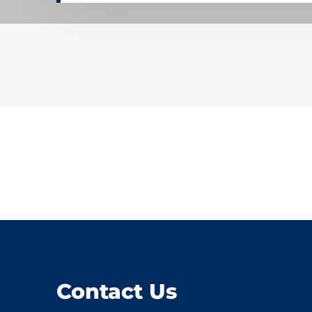
Contact Us