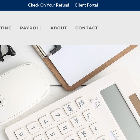
Check On Your Refund
Client Portal
TING
PAYROLL
ABOUT
CONTACT