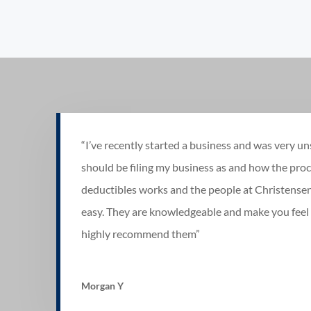
“I’ve recently started a business and was very un
should be filing my business as and how the proc
deductibles works and the people at Christense
easy. They are knowledgeable and make you feel 
highly recommend them”
Morgan Y