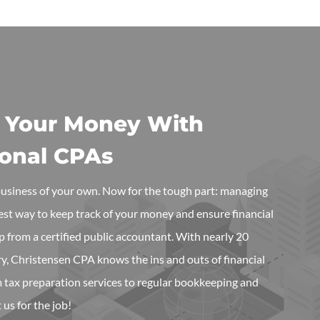
 Your Money With
ional CPAs
 business of your own. Now for the tough part: managing
best way to keep track of your money and ensure financial
elp from a certified public accountant. With nearly 20
ry, Christensen CPA knows the ins and outs of financial
tax preparation services to regular bookkeeping and
 us for the job!