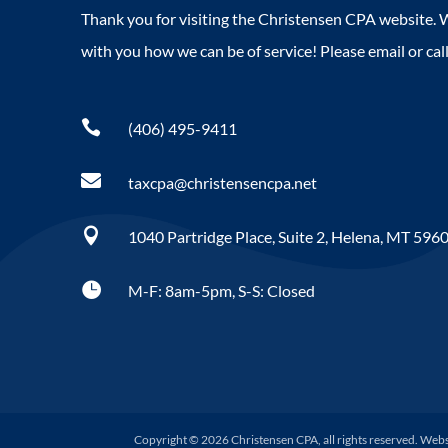
Thank you for visiting the Christensen CPA website. W
with you how we can be of service! Please email or call

(406) 495-9411

taxcpa@christensencpa.net

1040 Partridge Place, Suite 2, Helena, MT 596

M-F: 8am-5pm, S-S: Closed
Copyright © 2026 Christensen CPA, all rights reserved. Web