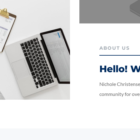
ABOUT US
Hello! W
Nichole Christensen
community for over