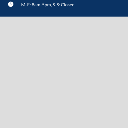

M-F: 8am-5pm, S-S: Closed