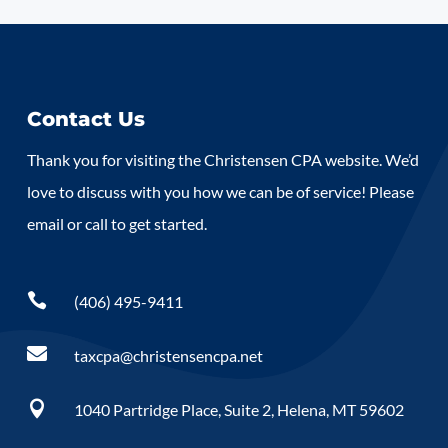
Contact Us
Thank you for visiting the Christensen CPA website. We’d
love to discuss with you how we can be of service! Please
email or call to get started.

(406) 495-9411

taxcpa@christensencpa.net

1040 Partridge Place, Suite 2, Helena, MT 59602