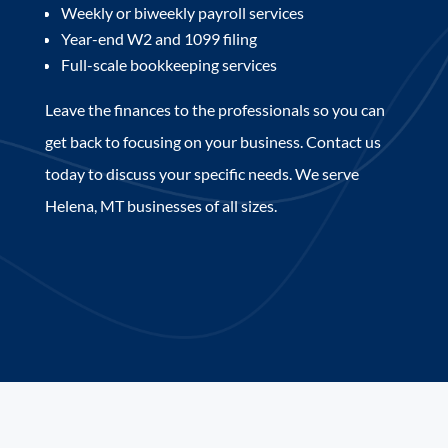
Weekly or biweekly payroll services
Year-end W2 and 1099 filing
Full-scale bookkeeping services
Leave the finances to the professionals so you can
get back to focusing on your business. Contact us
today to discuss your specific needs. We serve
Helena, MT businesses of all sizes.