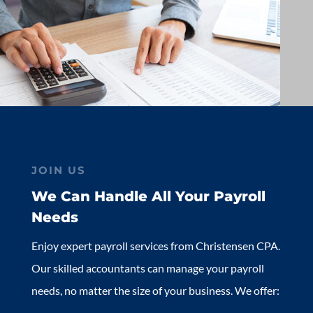
JOIN US
We Can Handle All Your Payroll
Needs
Enjoy expert payroll services from Christensen CPA.
Our skilled accountants can manage your payroll
needs, no matter the size of your business. We offer: