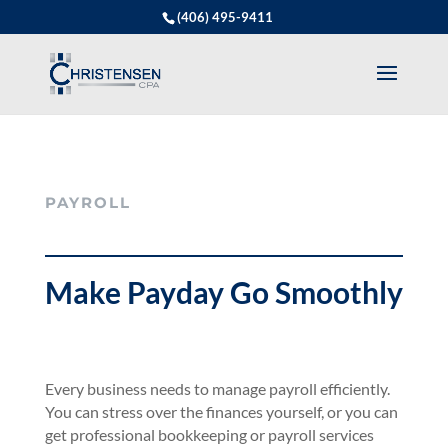
(406) 495-9411
PAYROLL
Make Payday Go Smoothly
Every business needs to manage payroll efficiently.
You can stress over the finances yourself, or you can
get professional bookkeeping or payroll services