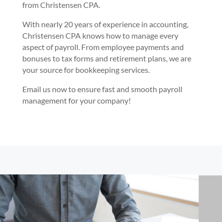
from Christensen CPA.
With nearly 20 years of experience in accounting,
Christensen CPA knows how to manage every
aspect of payroll. From employee payments and
bonuses to tax forms and retirement plans, we are
your source for bookkeeping services.
Email us now to ensure fast and smooth payroll
management for your company!