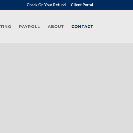
Check On Your Refund
Client Portal
TING
PAYROLL
ABOUT
CONTACT