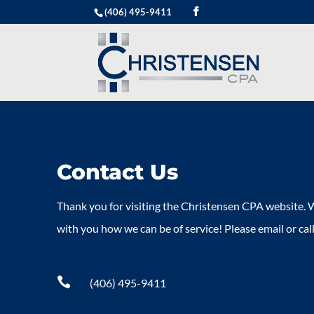
(406) 495-9411
Contact Us
Thank you for visiting the Christensen CPA website. W
with you how we can be of service! Please email or call

(406) 495-9411