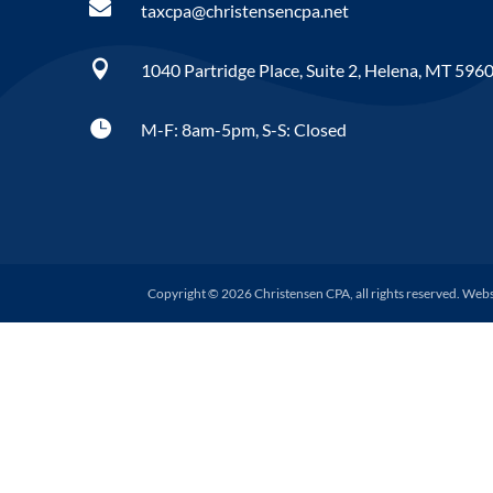

taxcpa@christensencpa.net

1040 Partridge Place, Suite 2, Helena, MT 596

M-F: 8am-5pm, S-S: Closed
Copyright © 2026 Christensen CPA, all rights reserved. Web