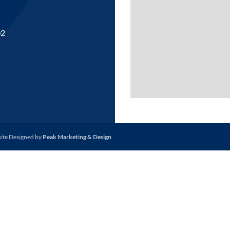
02
site Designed by
Peak Marketing & Design