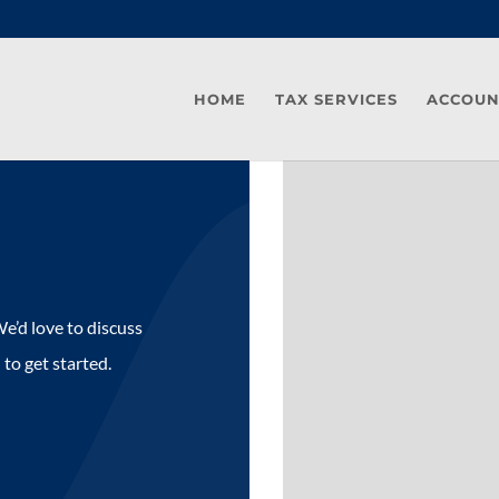
HOME
TAX SERVICES
ACCOUN
e’d love to discuss
 to get started.